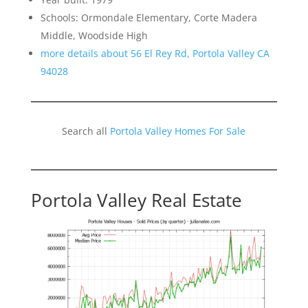
Schools: Ormondale Elementary, Corte Madera
Middle, Woodside High
more details about 56 El Rey Rd, Portola Valley CA
94028
Search all
Portola Valley Homes For Sale
Portola Valley Real Estate