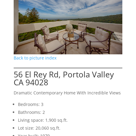
Back to picture index
56 El Rey Rd, Portola Valley
CA 94028
Dramatic Contemporary Home With Incredible Views
Bedrooms: 3
Bathrooms: 2
Living space: 1,900 sq.ft.
Lot size: 20,060 sq.ft.
Year built: 1979