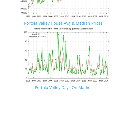
Portola Valley House Avg & Median Prices
Portola Valley Days On Market