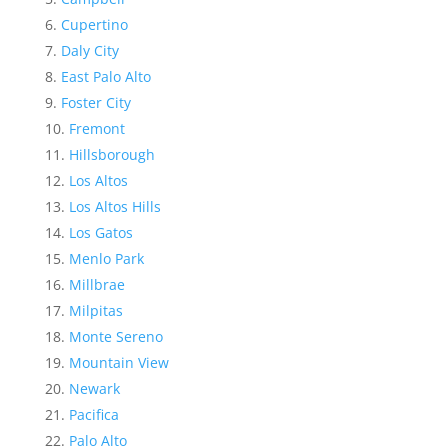
Cupertino
Daly City
East Palo Alto
Foster City
Fremont
Hillsborough
Los Altos
Los Altos Hills
Los Gatos
Menlo Park
Millbrae
Milpitas
Monte Sereno
Mountain View
Newark
Pacifica
Palo Alto