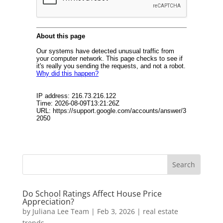
Do School Ratings Affect House Price
Appreciation?
by
Juliana Lee Team
|
Feb 3, 2026
|
real estate
trends