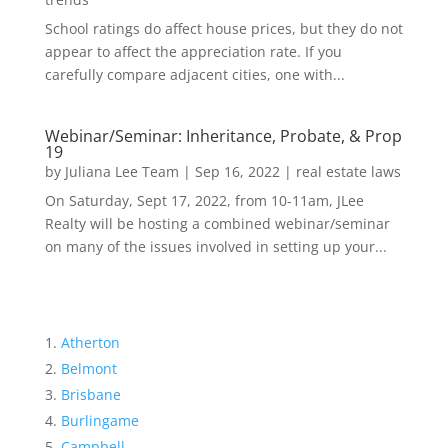
School ratings do affect house prices, but they do not
appear to affect the appreciation rate. If you
carefully compare adjacent cities, one with...
Webinar/Seminar: Inheritance, Probate, & Prop
19
by
Juliana Lee Team
|
Sep 16, 2022
|
real estate laws
On Saturday, Sept 17, 2022, from 10-11am, JLee
Realty will be hosting a combined webinar/seminar
on many of the issues involved in setting up your...
Atherton
Belmont
Brisbane
Burlingame
Campbell