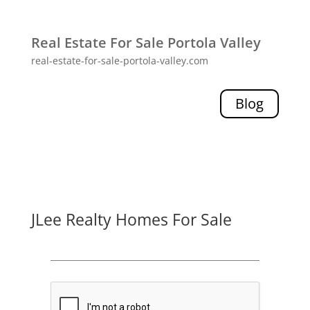
Real Estate For Sale Portola Valley
real-estate-for-sale-portola-valley.com
Blog
JLee Realty Homes For Sale