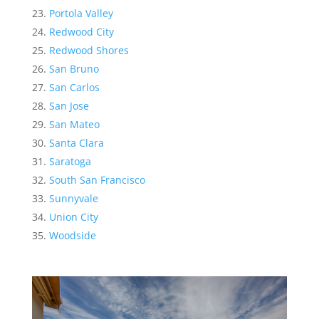
Portola Valley
Redwood City
Redwood Shores
San Bruno
San Carlos
San Jose
San Mateo
Santa Clara
Saratoga
South San Francisco
Sunnyvale
Union City
Woodside