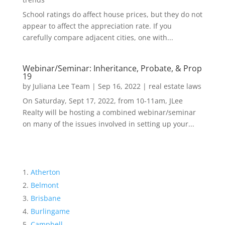
School ratings do affect house prices, but they do not
appear to affect the appreciation rate. If you
carefully compare adjacent cities, one with...
Webinar/Seminar: Inheritance, Probate, & Prop
19
by
Juliana Lee Team
|
Sep 16, 2022
|
real estate laws
On Saturday, Sept 17, 2022, from 10-11am, JLee
Realty will be hosting a combined webinar/seminar
on many of the issues involved in setting up your...
Atherton
Belmont
Brisbane
Burlingame
Campbell